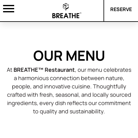
RESERVE
OUR MENU
At
BREATHE™ Restaurant
, our menu celebrates
a harmonious connection between nature,
people, and innovative cuisine. Thoughtfully
crafted with fresh, seasonal, and locally sourced
ingredients, every dish reflects our commitment
to quality and sustainability.