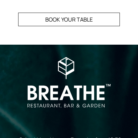
BOOK YOUR TABLE