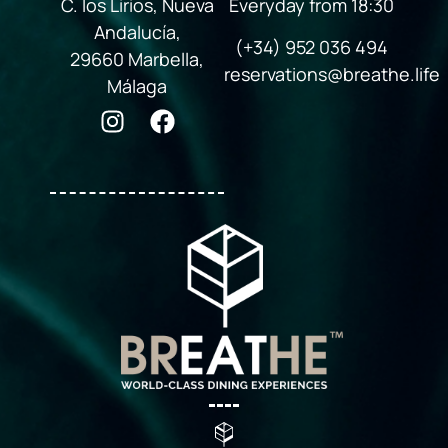
C. los Lirios, Nueva
Everyday from 18:30
Andalucía,
(+34) 952 036 494
29660 Marbella,
reservations@breathe.life
Málaga