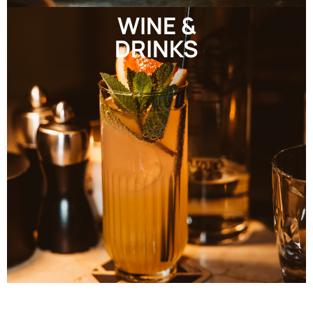
WINE &
DRINKS