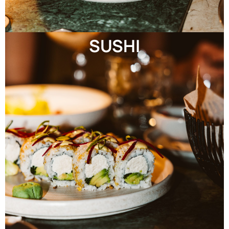
SUSHI