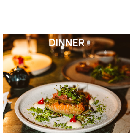
DINNER